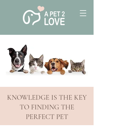
KNOWLEDGE IS THE KEY
TO FINDING THE
PERFECT PET