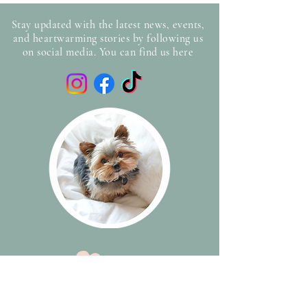
Stay updated with the latest news, events,
and heartwarming stories by following us
on social media. You can find us here