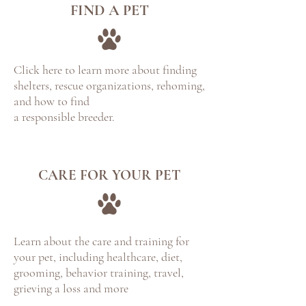
FIND A PET
Click here to learn more about finding
shelters, rescue organizations, rehoming,
and how to find
a responsible breeder.
CARE FOR YOUR PET
Learn about the care and training for
your pet, including healthcare, diet,
grooming, behavior training, travel,
grieving a loss and more